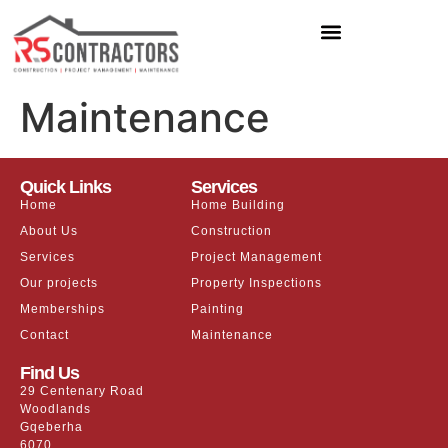
Maintenance
Quick Links
Services
Home
Home Building
About Us
Construction
Services
Project Management
Our projects
Property Inspections
Memberships
Painting
Contact
Maintenance
Find Us
29 Centenary Road
Woodlands
Gqeberha
6070