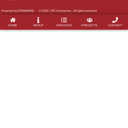
Powered by ATOMWARE
© 2026 | RS Contractors . All rights reserved
HOME
ABOUT
SERVICES
PROJECTS
CONTACT