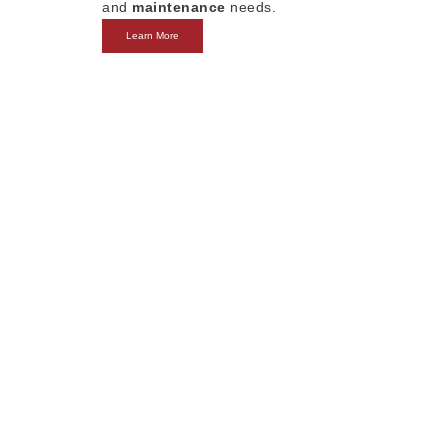
and
maintenance
needs.
Learn More