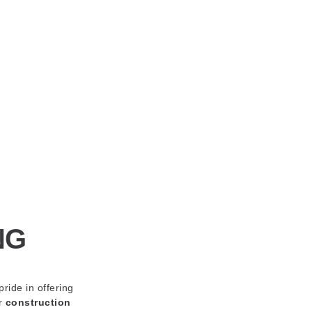
NG
pride in offering
ur
construction