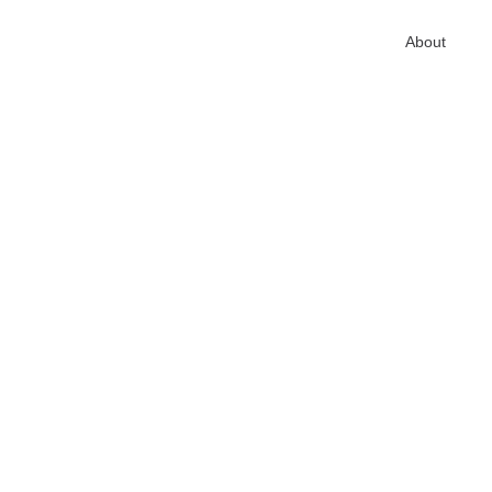
Home
About