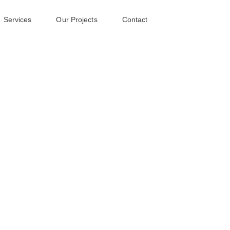
Services
Our Projects
Contact