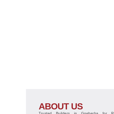
ABOUT US
Trusted Builders in Gqeberha for Res