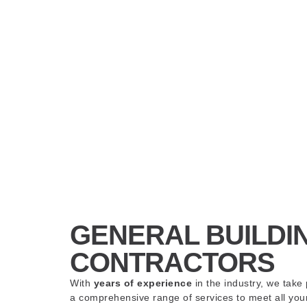
GENERAL BUILDI
CONTRACTORS
With
years of experience
in the industry, we take 
a comprehensive range of services to meet all yo