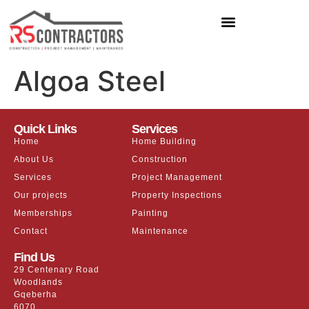
Algoa Steel
Quick Links
Services
Home
Home Building
About Us
Construction
Services
Project Management
Our projects
Property Inspections
Memberships
Painting
Contact
Maintenance
Find Us
29 Centenary Road
Woodlands
Gqeberha
6070