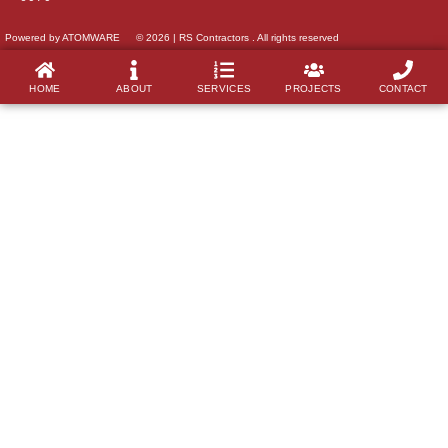
Powered by ATOMWARE
© 2026 | RS Contractors . All rights reserved
HOME
ABOUT
SERVICES
PROJECTS
CONTACT