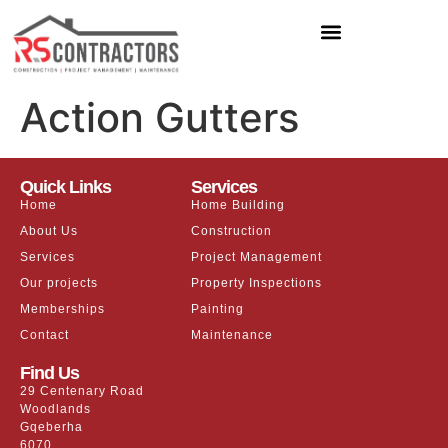
Action Gutters
Quick Links
Services
Home
Home Building
About Us
Construction
Services
Project Management
Our projects
Property Inspections
Memberships
Painting
Contact
Maintenance
Find Us
29 Centenary Road
Woodlands
Gqeberha
6070