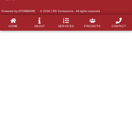
Powered by ATOMWARE
© 2026 | RS Contractors . All rights reserved
HOME
ABOUT
SERVICES
PROJECTS
CONTACT