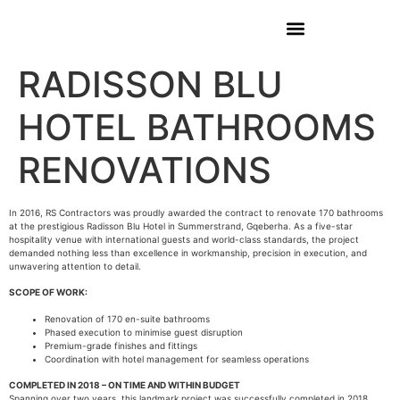
RADISSON BLU
HOTEL BATHROOMS
RENOVATIONS
In 2016, RS Contractors was proudly awarded the contract to renovate 170 bathrooms
at the prestigious Radisson Blu Hotel in Summerstrand, Gqeberha. As a five-star
hospitality venue with international guests and world-class standards, the project
demanded nothing less than excellence in workmanship, precision in execution, and
unwavering attention to detail.
SCOPE OF WORK:
Renovation of 170 en-suite bathrooms
Phased execution to minimise guest disruption
Premium-grade finishes and fittings
Coordination with hotel management for seamless operations
COMPLETED IN 2018 – ON TIME AND WITHIN BUDGET
Spanning over two years, this landmark project was successfully completed in 2018.