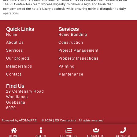
The RS Contractors team worked diligently to deliver a high-end finish that
complemented the hotel’s luxury aesthetic while ensuring minimal disruption to daily
operations
Quick Links
Services
Home
Home Building
About Us
Construction
Services
Project Management
Our projects
Property Inspections
Memberships
Painting
Contact
Maintenance
Find Us
29 Centenary Road
Woodlands
Gqeberha
6070
Powered by ATOMWARE
© 2026 | RS Contractors . All rights reserved
HOME
ABOUT
SERVICES
PROJECTS
CONTACT